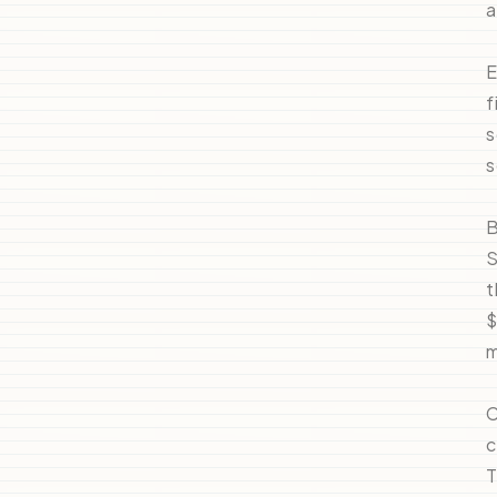
a
E
f
s
s
B
S
t
$
m
C
c
T