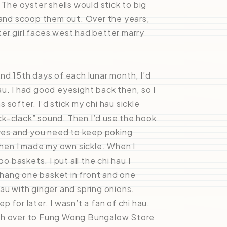
 The oyster shells would stick to big
and scoop them out. Over the years,
er girl faces west had better marry
nd 15th days of each lunar month, I’d
u. I had good eyesight back then, so I
softer. I’d stick my chi hau sickle
lack-clack” sound. Then I’d use the hook
eyes and you need to keep poking
 then I made my own sickle. When I
baskets. I put all the chi hau I
o hang one basket in front and one
au with ginger and spring onions.
 for later. I wasn’t a fan of chi hau.
tch over to Fung Wong Bungalow Store