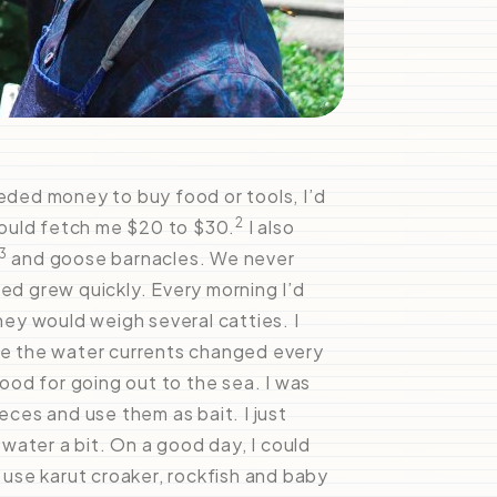
eeded money to buy food or tools, I’d
2
could fetch me $20 to $30.
I also
3
and goose barnacles. We never
sed grew quickly. Every morning I’d
they would weigh several catties. I
use the water currents changed every
od for going out to the sea. I was
eces and use them as bait. I just
water a bit. On a good day, I could
d use karut croaker, rockfish and baby