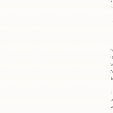
W
H
I
h
l
w
h
a
T
o
w