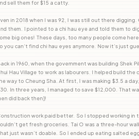
nd sell them for $15 a catty.
ven in 2018 when I was 92, I was still out there digging
ind them. I pointed to a chi hau eye and told them to d
ome big ones! These days, too many people come here t
o you can’t find chi hau eyes anymore. Now it’s just gu
ack in 1960, when the government was building Shek Pik
hui Hau Village to work as labourers. I helped build the
he way to Cheung Sha. At first, I was making $3.5 a day,
30. In three years, I managed to save $12,000. That wa
en did back then]!
onstruction work paid better. So I stopped working in 
ouldn’t get fresh groceries. Tai O was a three-hour walk
hat just wasn’t doable. So I ended up eating salted e