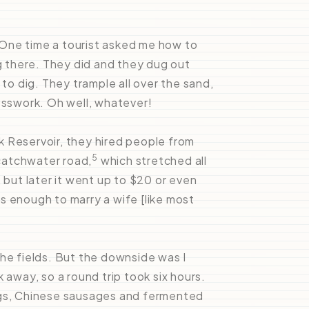
. One time a tourist asked me how to
ig there. They did and they dug out
o dig. They trample all over the sand,
esswork. Oh well, whatever!
 Reservoir, they hired people from
5
 catchwater road,
which stretched all
 but later it went up to $20 or even
s enough to marry a wife [like most
the fields. But the downside was I
 away, so a round trip took six hours.
ggs, Chinese sausages and fermented