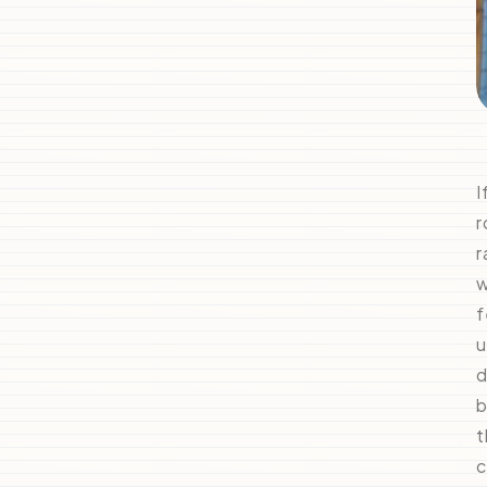
I
r
r
w
f
u
d
b
t
c