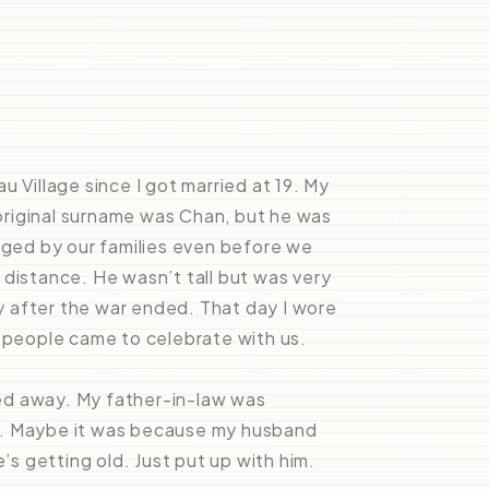
au Village since I got married at 19. My
riginal surname was Chan, but he was
anged by our families even before we
 distance. He wasn’t tall but was very
 after the war ended. That day I wore
y people came to celebrate with us.
ed away. My father-in-law was
y. Maybe it was because my husband
’s getting old. Just put up with him.