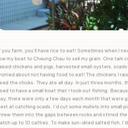
f you farm, you’ll have rice to eat! Sometimes when I n
ow my boat to Cheung Chau to sell my grain. One tam 
aised chickens and pigs, harvested small oysters, scads
orried about not having food to eat! The chickens I rai
eed the chicks. They ate all day. In just three months, 
sed to have a small boat that I took out fishing. Beca
ay, there were only a few days each month that were go
est at catching scads. I’d cut some mullets into small pi
hrew them into the gaps between rocks and stirred the 
atch up to 10 catties. To make sun-dried salted fish, I’