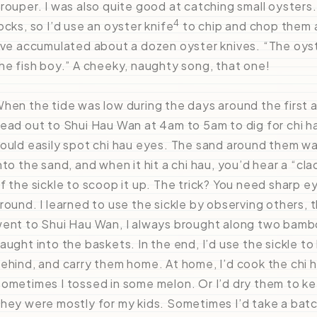
rouper. I was also quite good at catching small oysters.
4
ocks, so I’d use an oyster knife
to chip and chop them 
’ve accumulated about a dozen oyster knives. “The oyst
he fish boy.” A cheeky, naughty song, that one!
hen the tide was low during the days around the first a
ead out to Shui Hau Wan at 4am to 5am to dig for chi ha
ould easily spot chi hau eyes. The sand around them was 
nto the sand, and when it hit a chi hau, you’d hear a “c
f the sickle to scoop it up. The trick? You need sharp 
round. I learned to use the sickle by observing others,
ent to Shui Hau Wan, I always brought along two bamboo 
aught into the baskets. In the end, I’d use the sickle t
ehind, and carry them home. At home, I’d cook the chi h
ometimes I tossed in some melon. Or I’d dry them to keep
hey were mostly for my kids. Sometimes I’d take a ba