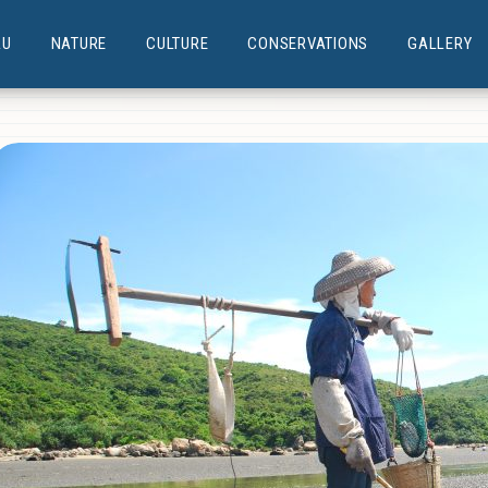
AU
NATURE
CULTURE
CONSERVATIONS
GALLERY