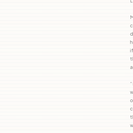
L
M
c
d
h
i
t
a
“
w
o
c
t
w