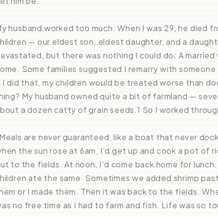
et him be.”
y husband worked too much. When I was 29, he died fro
hildren — our eldest son, eldest daughter, and a daught
evastated, but there was nothing I could do. A married
ome. Some families suggested I remarry with someone
f I did that, my children would be treated worse than d
hing? My husband owned quite a bit of farmland — severa
bout a dozen catty of grain seeds.1 So I worked through
Meals are never guaranteed, like a boat that never doc
hen the sun rose at 6am, I’d get up and cook a pot of r
ut to the fields. At noon, I’d come back home for lunch.
hildren ate the same. Sometimes we added shrimp paste
hem or I made them. Then it was back to the fields. Whe
as no free time as I had to farm and fish. Life was so t