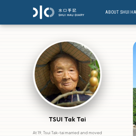
ABOUT SHUI H
TSUI Tak Tai
At 19, Tsui Tak-tai married and moved