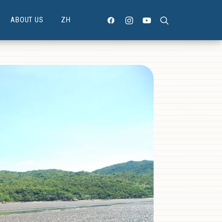
ABOUT US
ZH