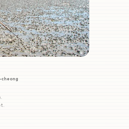
i-cheong
n.
t.