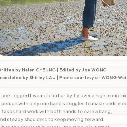
ritten by Helen CHEUNG | Edited by Joe WONG
ranslated by Shirley LAU | Photo courtesy of WONG Wa
 one-legged hwamei can hardly fly over a high mountai
 person with only one hand struggles to make ends mee
t takes hard work with both hands to earn a living,
nd steady shoulders to keep moving forward.