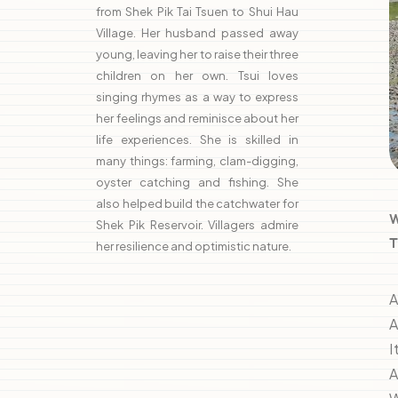
from Shek Pik Tai Tsuen to Shui Hau
Village. Her husband passed away
young, leaving her to raise their three
children on her own. Tsui loves
singing rhymes as a way to express
her feelings and reminisce about her
life experiences. She is skilled in
many things: farming, clam-digging,
oyster catching and fishing. She
also helped build the catchwater for
W
Shek Pik Reservoir. Villagers admire
T
her resilience and optimistic nature.
A
A
I
A