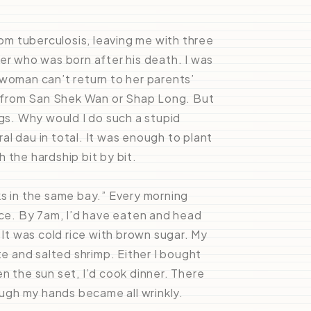
m tuberculosis, leaving me with three
er who was born after his death. I was
 woman can’t return to her parents’
 from San Shek Wan or Shap Long. But
ogs. Why would I do such a stupid
l dau in total. It was enough to plant
 the hardship bit by bit.
ks in the same bay.” Every morning
ice. By 7am, I’d have eaten and head
 It was cold rice with brown sugar. My
 and salted shrimp. Either I bought
n the sun set, I’d cook dinner. There
ough my hands became all wrinkly.