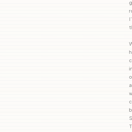
g
r
I
t
W
h
c
i
o
a
w
c
b
S
T