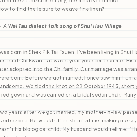
hen the stomach is empty, the mind is in turmoil.
ow to find the leisure to weave fine linen?
－
A Wai Tau dialect folk song of Shui Hau Village
 was born in Shek Pik Tai Tsuen. I’ve been living in Shui H
usband Chi Kwan-fat was a year younger than me. His o
ater adopted into the Chi family. Our marriage was arr
ere born. Before we got married, I once saw him from a
andsome. We tied the knot on 22 October 1945, shortly
 red gown and was carried on a bridal sedan chair. Man
wo years after we got married, my mother-in-law pass
verbearing. He would often shout at me, making me cr
asn’t his biological child. My husband would tell me: “He