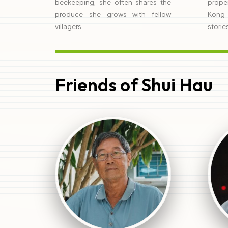
beekeeping, she often shares the
prope
produce she grows with fellow
Kong 
villagers.
storie
Friends of Shui Hau