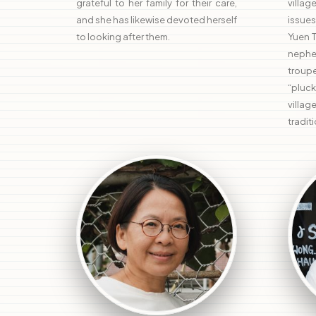
grateful to her family for their care,
villa
and she has likewise devoted herself
issues
to looking after them.
Yuen 
nephe
troupe
“pluck
villa
traditi