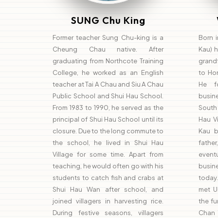
SUNG Chu King
Former teacher Sung Chu-king is a
Born 
Cheung Chau native. After
Kau) ha
graduating from Northcote Training
grand
College, he worked as an English
to Ho
teacher at Tai A Chau and Siu A Chau
He f
Public School and Shui Hau School.
busin
From 1983 to 1990, he served as the
South
principal of Shui Hau School until its
Hau Vi
closure. Due to the long commute to
Kau b
the school, he lived in Shui Hau
fathe
Village for some time. Apart from
event
teaching, he would often go with his
busin
students to catch fish and crabs at
today.
Shui Hau Wan after school, and
met U
joined villagers in harvesting rice.
the fu
During festive seasons, villagers
Chan 