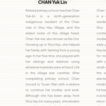
CHAN Yuk Lin
Retired primary school teacher Chan
Chan Y
Yuk-lin is a ninth-generation
is a 
indigenous resident of the Chan
reside
clan in Shui Hau Village, and the
Shui 
eldest sister of the village head,
cont
Chan Yuk-kei, also known as Kei Gor.
studie
Growing up in Shui Hau, she helped
early
her family with farming from a young
Hau la
age. In her free time, she played with
for m
her siblings and relatives using
with 
whatever materials were at hand. Life
small-
in the village was carefree. After
the s
completing primary school, Chan
elec
moved to Tsuen Wan with a relative
inhabi
to continue her studies and work.
he has
Although she has been away from
is act
Shui Hau for many years, she remains
minor 