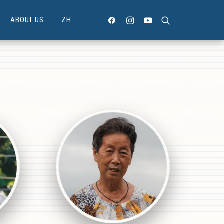
ABOUT US
ZH