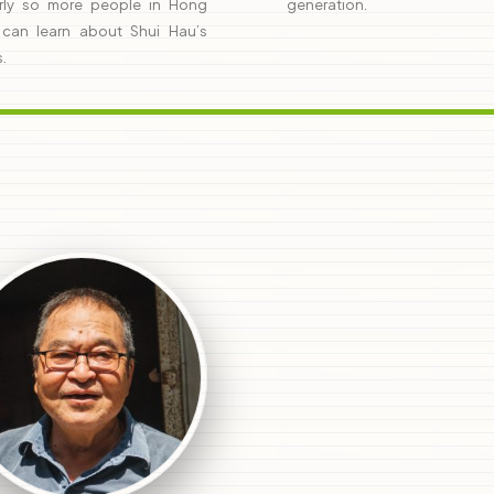
rly so more people in Hong
generation.
can learn about Shui Hau’s
s.