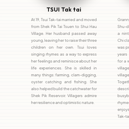
TSUI Tak tai
At 19, Tsui Tak-tai married and moved
Grann
from Shek Pik Tai Tsuen to Shui Hau
Shu-da
Village. Her husband passed away
a nin
young, leaving her to raise their three
Chi cl
children on her own. Tsui loves
was pr
singing rhymes as a way to express
years
her feelings and reminisce about her
for a 
life experiences. She is skilled in
villag
many things: farming, clam-digging,
villa
oyster catching and fishing. She
Togeth
also helped build the catchwater for
descr
Shek Pik Reservoir. Villagers admire
busyb
her resilience and optimistic nature.
rhyme
enjoys
Tak-ta