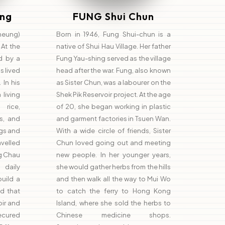
ng
FUNG Shui Chun
heung)
Born in 1946, Fung Shui-chun is a
 At the
native of Shui Hau Village. Her father
d by a
Fung Yau-shing served as the village
s lived
head after the war. Fung, also known
 In his
as Sister Chun, was a labourer on the
living
Shek Pik Reservoir project. At the age
rice,
of 20, she began working in plastic
s, and
and garment factories in Tsuen Wan.
igs and
With a wide circle of friends, Sister
velled
Chun loved going out and meeting
g Chau
new people. In her younger years,
daily
she would gather herbs from the hills
build a
and then walk all the way to Mui Wo
d that
to catch the ferry to Hong Kong
oir and
Island, where she sold the herbs to
secured
Chinese medicine shops.