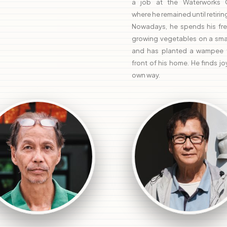
a job at the Waterworks O
where he remained until retiring
Nowadays, he spends his fre
growing vegetables on a smal
and has planted a wampee t
front of his home. He finds joy
own way.