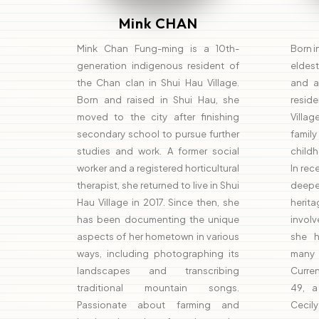
Mink CHAN
Mink Chan Fung-ming is a 10th-
Born i
generation indigenous resident of
eldes
the Chan clan in Shui Hau Village.
and a
Born and raised in Shui Hau, she
reside
moved to the city after finishing
Villag
secondary school to pursue further
family
studies and work. A former social
childho
worker and a registered horticultural
In rec
therapist, she returned to live in Shui
deeper
Hau Village in 2017. Since then, she
herit
has been documenting the unique
involve
aspects of her hometown in various
she h
ways, including photographing its
many 
landscapes and transcribing
Curren
traditional mountain songs.
49, a
Passionate about farming and
Cecil