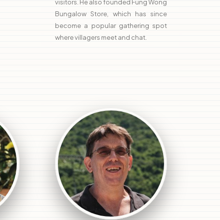
visitors. He also founded Fung Wong
Bungalow Store, which has since
become a popular gathering spot
where villagers meet and chat.