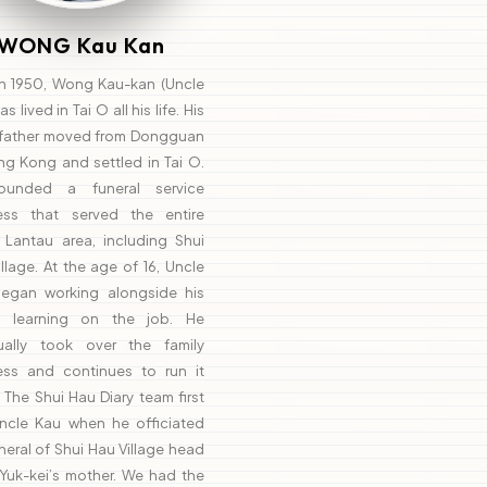
WONG Kau Kan
in 1950, Wong Kau-kan (Uncle
s lived in Tai O all his life. His
father moved from Dongguan
ng Kong and settled in Tai O.
ounded a funeral service
ess that served the entire
 Lantau area, including Shui
llage. At the age of 16, Uncle
egan working alongside his
r, learning on the job. He
ually took over the family
ess and continues to run it
 The Shui Hau Diary team first
ncle Kau when he officiated
neral of Shui Hau Village head
Yuk-kei’s mother. We had the