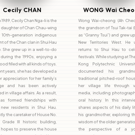
Cecily CHAN
WONG Wai Cheo
n 1989, Cecily Chan Nga-li is the
Wong Wai-cheong (Ah Cheo
t daughter of Chan Chau-wing
the grandson of Tsui Tak-tai
 10th-generation indigenous
as “Granny Tsui”) and grew up
nt of the Chan clan in Shui Hau
New Territories West. He u
e. She grew up in a well-to-do
returns to Shui Hau to cel
 during the 1990s, enjoying a
festivals. While studying at T
od filled with all kinds of toys.
Kong Polytechnic Universi
ent years, she has developed a
documented his grandmot
 appreciation for her family’s
traditional pitched-roof hou
age and has been actively
her village life through v
d in village affairs. As a result,
media, including photograp
as formed friendships with
oral history. In this interv
new residents in Shui Hau.
shares aspects of his daily li
tly the caretaker of House No.
his grandmother, exploring th
 Grade III historic building,
wisdom of the older generati
y hopes to preserve the house
the perspective of a yo