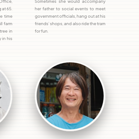
ffice,
Sometimes she would accompany
 at 65.
her father to social events to meet
e time
government officials, hang out at his
l farm
friends’ shops, and also ride the tram
ree in
for fun.
 in his