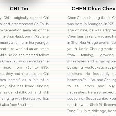
CHI Tai
CHEN Chun Cheu
y Chi’s, originally named Chi
Chen Chun-cheung (Uncle C
i and later renamed Chi Tai, is
was born in Shanghai in 1931.
th-generation member of the
age of nine, he was adopte
an in Shui Hau. Born in 1928, she
Chen family in Shui Hau and ha
imarily a farmer in her younger
in Shui Hau Village ever since.
 and also worked as an amah
youth, Uncle Cheung made a 
while. At 22, she married fellow
from farming, growing 
er Chan Sau, who served as the
pineapples and sugar apple
ge head from 1965 to 1995.
by raising livestock such as p
er, they had nine children. Chi
chickens. He frequently tra
ibes herself as a bit of a
between Shui Hau and Cheun
ody. She has loved singing
to sell crops and buy 
s since childhood and still
necessities. He also helped 
 singing with her relative Tsui
section of South Lantau Roa
i, also from Shui Hau.
runs between Shek Pik Reserv
Tong Fuk. In middle age, he 