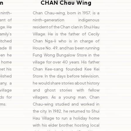
n
CHAN Chau Wing
inth-
Chan Chau-wing, born in 1957, is a
ent of
ninth-generation indigenous
age. He
resident of the Chan clan in Shui Hau
amily’s
Village. He is the father of Cecily
pitched
Chan Nga-li who is in charge of
de III
House No. 49, and has been running
when he
Fung Wong Bungalow Store in the
y home
village for over 40 years. His father
et his
Chan Kee-sang founded Kee Kei
lished
Store. In the days before television,
any, a
he would share stories about history
village
and ghost stories with fellow
ds for
villagers. As a young man, Chan
rms.
Chau-wing studied and worked in
the city. In 1982, he returned to Shui
Hau Village to run a holiday home
with his elder brother, hosting local