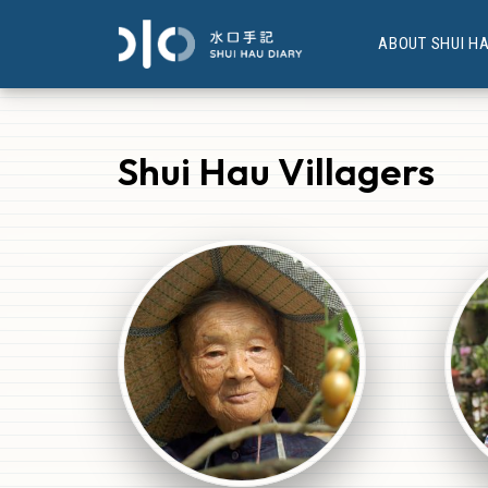
ABOUT SHUI H
Shui Hau Villagers