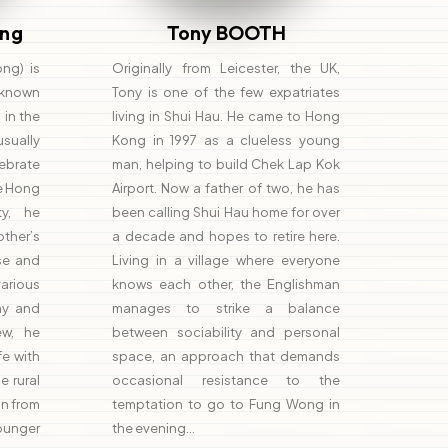
ng
Tony BOOTH
ng) is
Originally from Leicester, the UK,
 (known
Tony is one of the few expatriates
 in the
living in Shui Hau. He came to Hong
sually
Kong in 1997 as a clueless young
ebrate
man, helping to build Chek Lap Kok
he Hong
Airport. Now a father of two, he has
ty, he
been calling Shui Hau home for over
her’s
a decade and hopes to retire here.
se and
Living in a village where everyone
arious
knows each other, the Englishman
hy and
manages to strike a balance
iew, he
between sociability and personal
fe with
space, an approach that demands
e rural
occasional resistance to the
on from
temptation to go to Fung Wong in
unger
the evening…