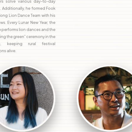
gers solve various day-to-day
. Additionally, he formed Fook
Tong Lion Dance Team with his
ws. Every Lunar New Year, the
 performs lion dances and the
ing the green” ceremony in the
ge, keeping rural festival
ons alive.