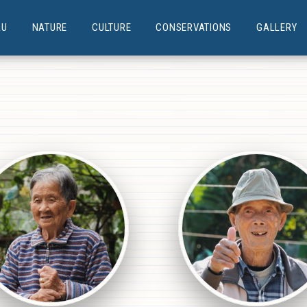
AU
NATURE
CULTURE
CONSERVATIONS
GALLERY