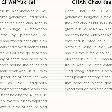
CHAN Yuk Kei
CHAN Chau Kue
uk-kei, also known as Kei Gor,
Chan Chau-kuen is a n
ninth-generation indigenous
generation indigenous resid
nt of the Chan clan living in
the Chan clan in Shui Hau Vill
Hau Village. A renovation
grew up in House No. 49, his f
ractor by profession, he
ancestral home, which has a 
d and worked in the city in his
roof and is listed as a Gra
 years and moved back to Shui
historic building. In 1982, 
ter. Kei Gor is the go-to person
and his family ran a holida
any villagers who need help
business in Shui Hau, Chan m
chores around the house and
future wife. He later estab
scale repair work. In 2011, with
Fung Wong Industrial Comp
upport of villagers, he was
small plastics factory in the 
ted as the indigenous
that produced plastic goo
tant representative, a position
export through local trading fi
 been holding for 14 years. He
ively involved in both major and
affairs in the village, helping